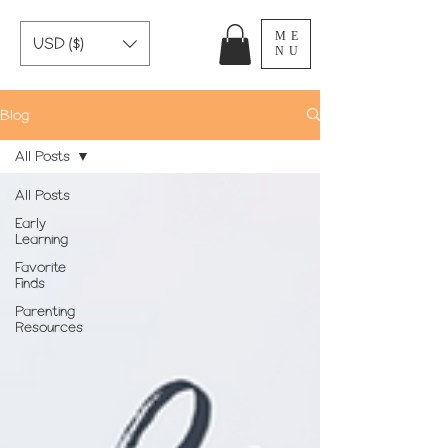
ME
USD ($)
NU
Blog
All Posts
All Posts
Early
Learning
Favorite
Finds
Parenting
Resources