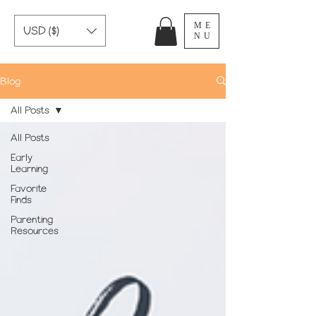
ME
USD ($)
NU
Blog
All Posts
All Posts
Early
Learning
Favorite
Finds
Parenting
Resources