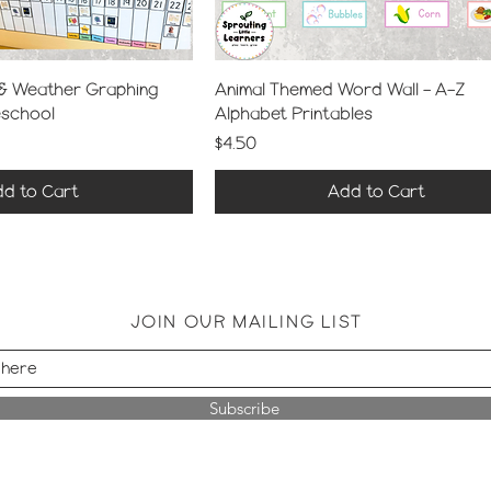
 & Weather Graphing
Animal Themed Word Wall – A–Z
eschool
Alphabet Printables
Price
$4.50
d to Cart
Add to Cart
JOIN OUR MAILING LIST
Subscribe