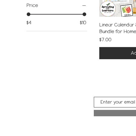
Price
$4
$10
Linear Calendar
Bundle for Hom
Price
$7.00
Ad