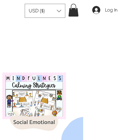
Log In
USD ($)