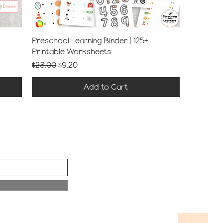
Preschool Learning Binder | 125+
Printable Worksheets
Regular Price
Sale Price
$23.00
$9.20
Add to Cart