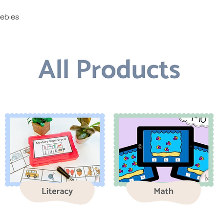
ebies