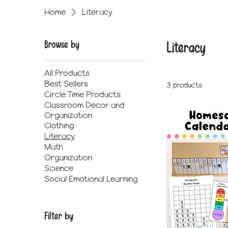
Home
Literacy
Browse by
Literacy
All Products
Best Sellers
3 products
Circle Time Products
Classroom Decor and
Organization
Clothing
Literacy
Math
Organization
Science
Social Emotional Learning
Filter by