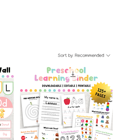
Sort by:
Recommended