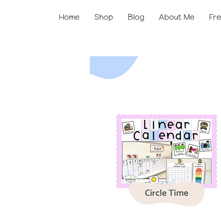
Home
Shop
Blog
About Me
Fre