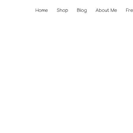
Home
Shop
Blog
About Me
Fre