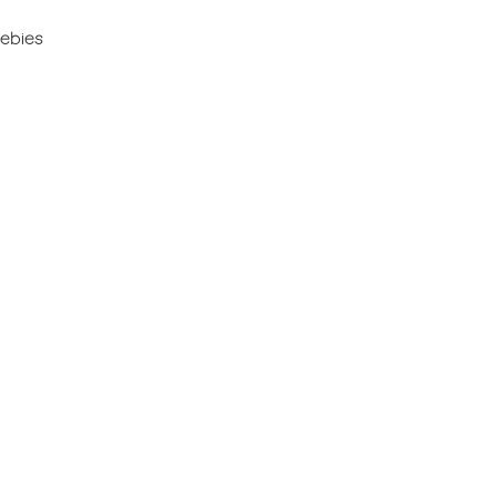
ebies