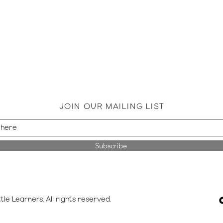
JOIN OUR MAILING LIST
Subscribe
tle Learners. All rights reserved.