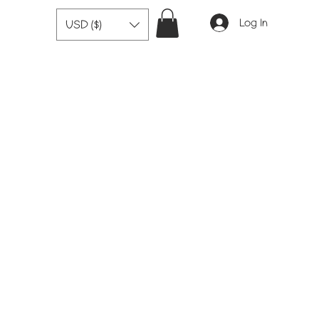
Log In
USD ($)