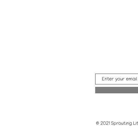
© 2021 Sprouting Lit