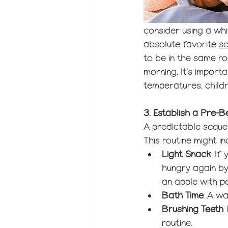
consider using a wh
absolute favorite 
s
to be in the same ro
morning. It's import
temperatures, child
3. Establish a Pre-
A predictable sequen
This routine might in
Light Snack
: If
hungry again by
an apple with p
Bath Time
: A w
Brushing Teeth
:
routine.