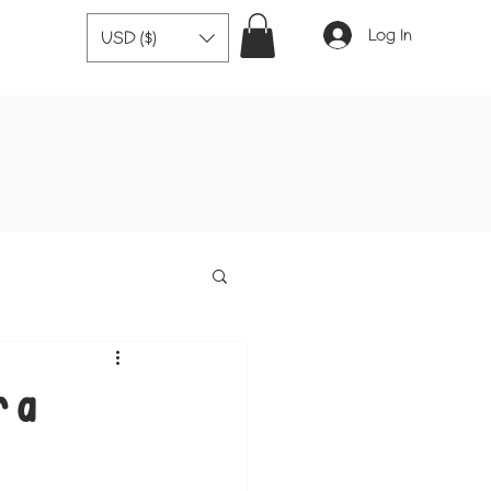
Log In
USD ($)
r a