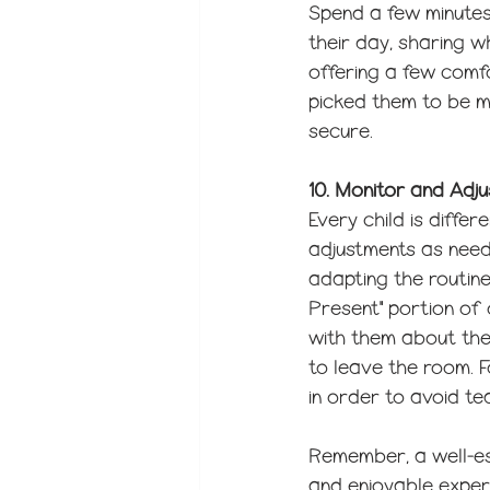
Spend a few minutes 
their day, sharing 
offering a few comfo
picked them to be m
secure.
10. Monitor and Adju
Every child is diffe
adjustments as neede
adapting the routine
Present" portion of o
with them about their
to leave the room. F
in order to avoid te
Remember, a well-es
and enjoyable experi