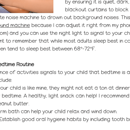
by ensuring it is quiet, dark
blackout curtains to block 
ite noise machine to drown out background noises. This
ound machine
 because I can adjust it right from my phon
om) and you can use the night light to signal to your chi
ant to remember that while most adults sleep best in co
ren tend to sleep best between
 68°-72
°F.
Bedtime Routine
ce of activities signals to your child that bedtime is 
clude:
 your child is like mine, they might not eat a ton at dinne
 bedtime. A healthy, light snack can help! I recommen
eanut butter. 
arm bath can help your child relax and wind down.
 Establish good oral hygiene habits by including tooth b