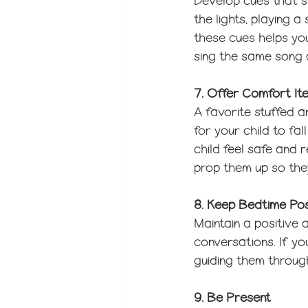
Develop cues that sig
the lights, playing a
these cues helps you
sing the same song 
7. Offer Comfort It
A favorite stuffed a
for your child to fa
child feel safe and
prop them up so the
8. Keep Bedtime Pos
Maintain a positive
conversations. If you
guiding them through
9. Be Present