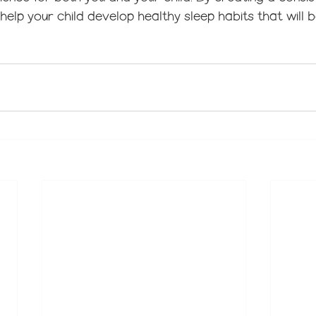
 help your child develop healthy sleep habits that will 