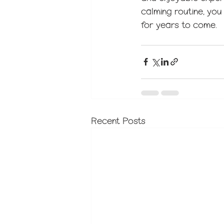
calming routine, you
for years to come.
Recent Posts