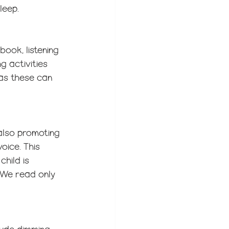
leep.
book, listening 
g activities 
 as these can 
also promoting 
oice. This 
hild is 
 We read only 