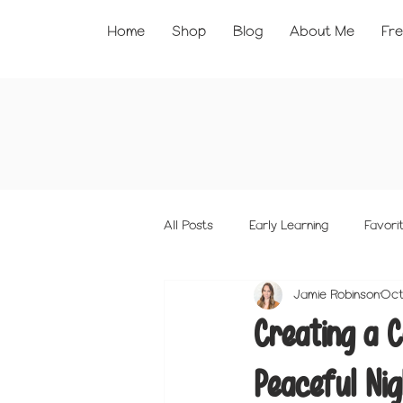
Home
Shop
Blog
About Me
Fre
All Posts
Early Learning
Favorit
Jamie Robinson
Oct
Creating a C
Peaceful Nig