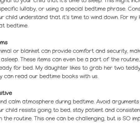
nal to your child that it’s time to sleep. This might in
 specific lullaby, or using a special bedtime phrase. Con
r child understand that it’s time to wind down. For my k
at bedtime. 
ems
nimal or blanket can provide comfort and security, maki
ll asleep. These items can even be a part of the routine,
 ready for bed. My daughter likes to grab her two tedd
y can read our bedtime books with us. 
itive
 and calm atmosphere during bedtime. Avoid arguments 
r child resists going to bed, stay patient and consistent
 the routine. This one can be challenging, but is SO im