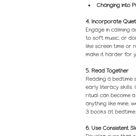
Changing into 
4. Incorporate Quiet
Engage in calming ac
to soft music, or doi
like screen time or 
make it harder for y
5. Read Together
Reading a bedtime s
early literacy skill
ritual can become a 
anything like mine,
3 books at bedtime.
6. Use Consistent S