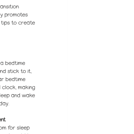
ansition 
nly promotes 
tips to create 
 a bedtime 
d stick to it, 
ar bedtime 
l clock, making 
asleep and wake 
day.
ent
om for sleep 