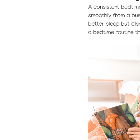
A consistent bedtime
smoothly from a busy
better sleep but als
a bedtime routine th