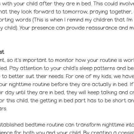
with your child after they are in bed. This could involv
what they look forward to tomorrow, praying together, 
rting words (This is when I remind my children that I'
y child). Your presence can provide reassurance and m
st
rent, so it’s important to monitor how your routine is w
d. Pay attention to your child’s sleep patterns and be f
 to better suit their needs. For one of my kids, we have
ur nighttime routine before they are actually in bed. If
 day until they are in bed, they will keep talking and c
or this child, the getting in bed part has to be short an
ars.
tablished bedtime routine can transform nighttime into
ence for both you and your child. By creating a consis