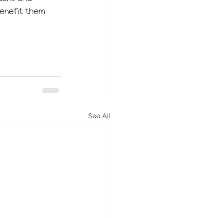
benefit them 
See All