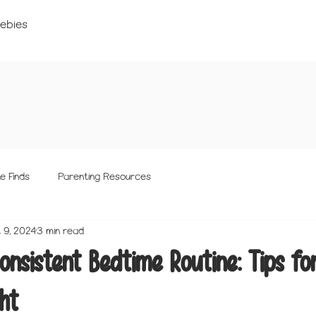
ebies
e Finds
Parenting Resources
 9, 2024
3 min read
onsistent Bedtime Routine: Tips fo
ht