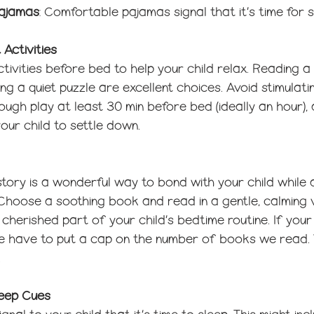
Pajamas
: Comfortable pajamas signal that it’s time for s
 Activities
tivities before bed to help your child relax. Reading a 
ng a quiet puzzle are excellent choices. Avoid stimulatin
rough play at least 30 min before bed (ideally an hour),
our child to settle down.
tory is a wonderful way to bond with your child while 
s. Choose a soothing book and read in a gentle, calming v
cherished part of your child’s bedtime routine. If your c
 we have to put a cap on the number of books we read.
 
leep Cues