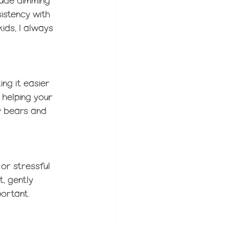
clude dimming 
sistency with 
ids, I always 
ng it easier 
 helping your 
y bears and 
or stressful 
, gently 
portant.