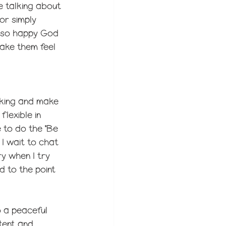
e talking about 
or simply 
m so happy God 
ake them feel 
orking and make 
lexible in 
 to do the "Be 
 I wait to chat 
ry when I try 
d to the point 
 a peaceful 
tent and 