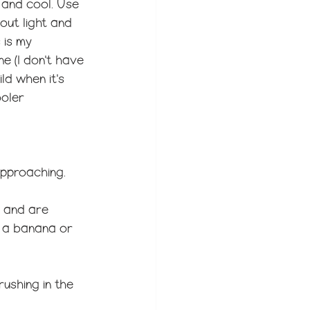
, and cool. Use 
out light and 
 is my 
e (I don't have 
ld when it's 
oler 
approaching. 
r and are 
d a banana or 
rushing in the 