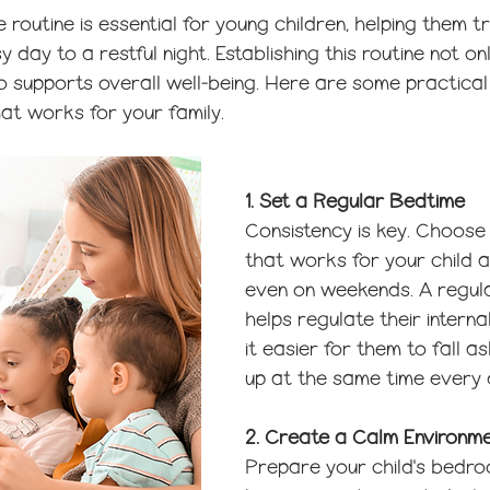
 routine is essential for young children, helping them tr
 day to a restful night. Establishing this routine not o
o supports overall well-being. Here are some practical 
at works for your family.
1. Set a Regular Bedtime
Consistency is key. Choose
that works for your child an
even on weekends. A regul
helps regulate their interna
it easier for them to fall 
up at the same time every 
2. Create a Calm Environm
Prepare your child's bedro