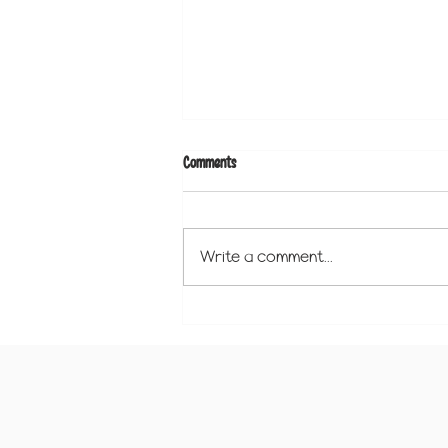
Comments
Write a comment...
Why a Learning Binder is the Perfect
Preschool Tool