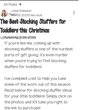
All Posts
Jamie Robinson
All Posts
Nov 29, 2023
5 min read
The Best Stocking Stuffers for
Early Learning
Toddlers this Christmas
Favorite Finds
Parenting Resources
Updated:
May 26, 2024
If you're like me, coming up with 
stocking stuffers is one of the hardest 
parts of gift giving. It's even harder 
when you're trying to find stocking 
stuffers for toddlers! 
I've compiled a list to help you take 
some of the work out of this season. 
Read below for stocking stuffer ideas 
for your little toddlers! Simply click on 
the photos and it'll take you right to 
the link to purchase!