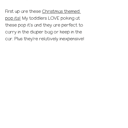
First up are these 
Christmas themed 
pop its!
 My toddlers LOVE poking at 
these pop it's and they are perfect to 
carry in the diaper bag or keep in the 
car. Plus they're relatively inexpensive!