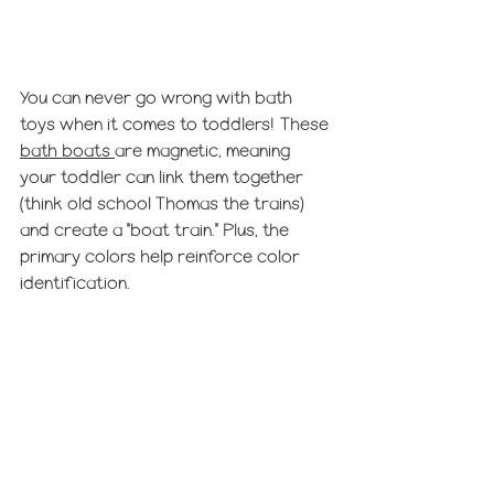
You can never go wrong with bath 
toys when it comes to toddlers! These 
bath boats 
are magnetic, meaning 
your toddler can link them together 
(think old school Thomas the trains) 
and create a "boat train." Plus, the 
primary colors help reinforce color 
identification.