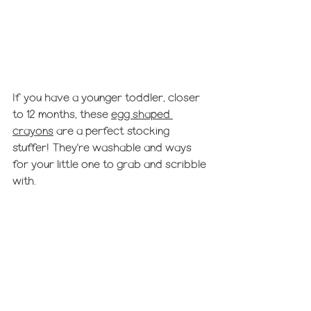
If you have a younger toddler, closer 
to 12 months, these 
egg shaped 
crayons
 are a perfect stocking 
stuffer! They're washable and ways 
for your little one to grab and scribble 
with. 