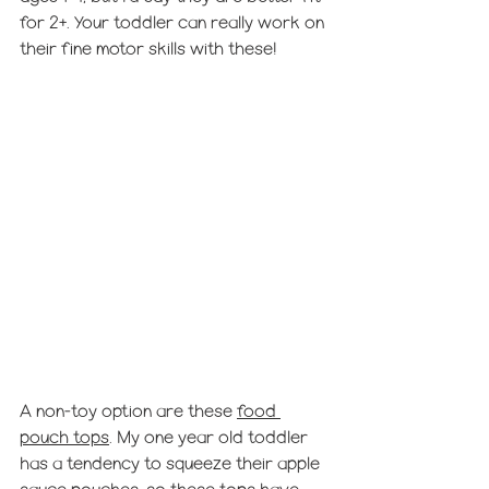
for 2+. Your toddler can really work on 
their fine motor skills with these! 
A non-toy option are these 
food 
pouch tops
. My one year old toddler 
has a tendency to squeeze their apple 