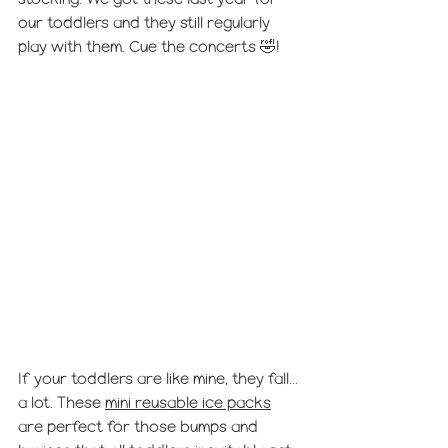
our toddlers and they still regularly 
play with them. Cue the concerts 🤣!
If your toddlers are like mine, they fall... 
a lot. These 
mini reusable ice packs
are perfect for those bumps and 