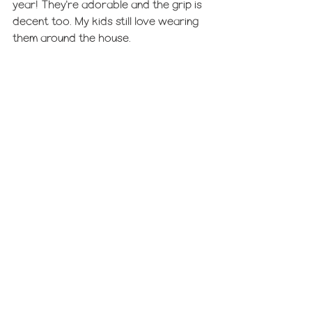
year! They're adorable and the grip is 
decent too. My kids still love wearing 
them around the house.
We are putting these 
mirrors
 in our 
toddlers' stockings this year! Although 
we are splitting the mirrors up among 