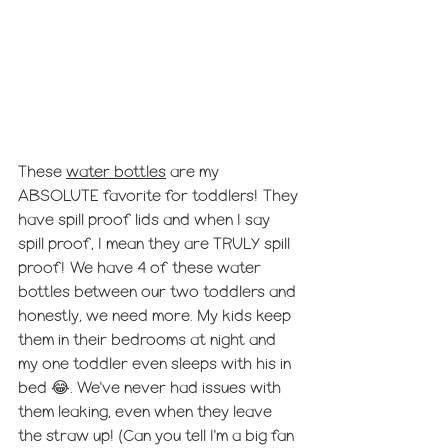
These 
water bottles
 are my 
ABSOLUTE favorite for toddlers! They 
have spill proof lids and when I say 
spill proof, I mean they are TRULY spill 
proof! We have 4 of these water 
bottles between our two toddlers and 
honestly, we need more. My kids keep 
them in their bedrooms at night and 
my one toddler even sleeps with his in 
bed 😂. We've never had issues with 
them leaking, even when they leave 
the straw up! (Can you tell I'm a big fan 