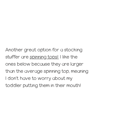
Another great option for a stocking 
stuffer are 
spinning tops!
 I like the 
ones below because they are larger 
than the average spinning top, meaning 
I don't have to worry about my 
toddler putting them in their mouth! 