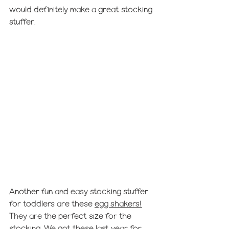
would definitely make a great stocking 
stuffer.
Another fun and easy stocking stuffer 
for toddlers are these 
egg shakers!
They are the perfect size for the 
stocking. We got these last year for 