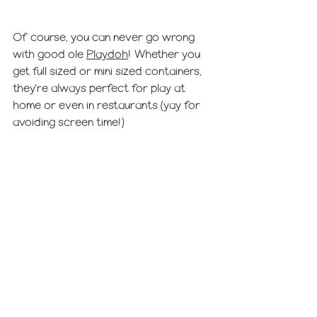
Of course, you can never go wrong 
with good ole 
Playdoh
! Whether you 
get full sized or mini sized containers, 
they're always perfect for play at 
home or even in restaurants (yay for 
avoiding screen time!) 