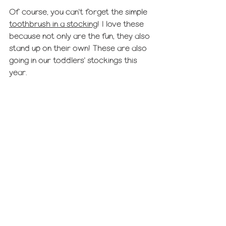
Of course, you can't forget the simple 
toothbrush in a stocking
! I love these 
because not only are the fun, they also 
stand up on their own! These are also 
going in our toddlers' stockings this 
year.