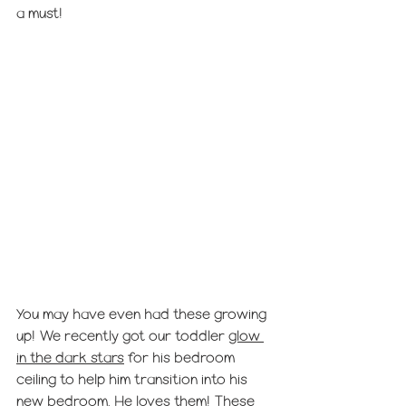
a must! 
You may have even had these growing 
up! We recently got our toddler 
glow 
in the dark stars
 for his bedroom 
ceiling to help him transition into his 
new bedroom. He loves them! These 