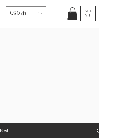
ME
USD ($)
NU
Post