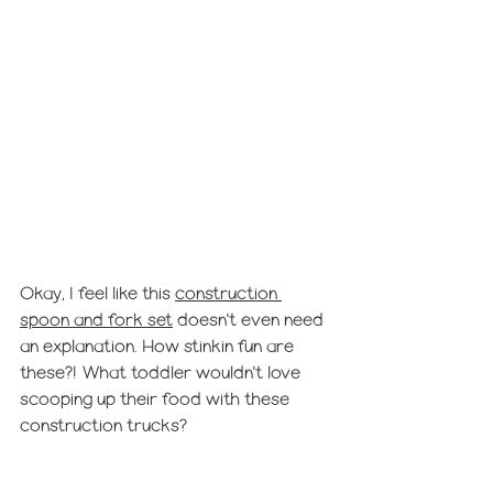
Okay, I feel like this 
construction 
spoon and fork set
 doesn't even need 
an explanation. How stinkin fun are 
these?! What toddler wouldn't love 
scooping up their food with these 
construction trucks?