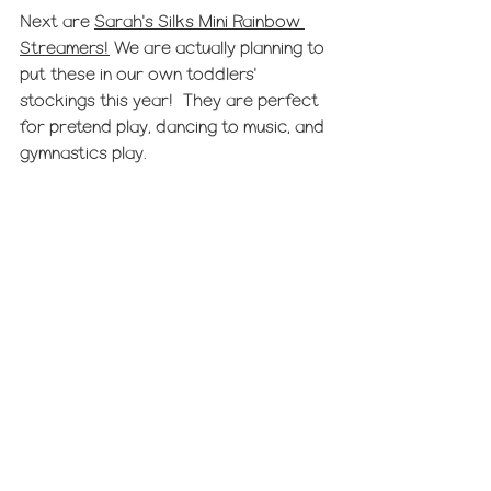
Next are 
Sarah's Silks Mini Rainbow 
Streamers!
 We are actually planning to 
put these in our own toddlers' 
stockings this year!  They are perfect 
for pretend play, dancing to music, and 
gymnastics play. 